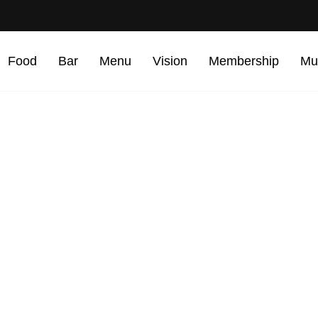
Food
Bar
Menu
Vision
Membership
Mu