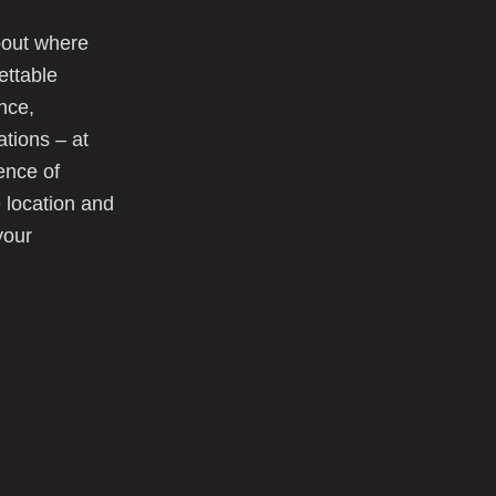
about where
gettable
nce,
ations – at
ence of
 location and
your