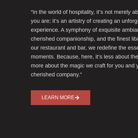
“In the world of hospitality, it’s not merely 
you are; it’s an artistry of creating an unfor
experience. A symphony of exquisite ambia
cherished companionship, and the finest lib
our restaurant and bar, we redefine the ess
moments. Because, here, it’s less about the
more about the magic we craft for you and 
cherished company.”
LEARN MORE