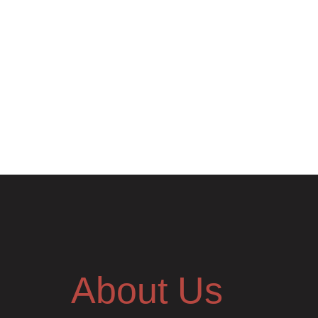
About Us