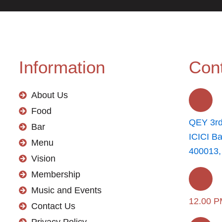
Information
Cont
About Us
Food
QEY 3rd
Bar
ICICI B
Menu
400013,
Vision
Membership
Music and Events
12.00 P
Contact Us
Privacy Policy