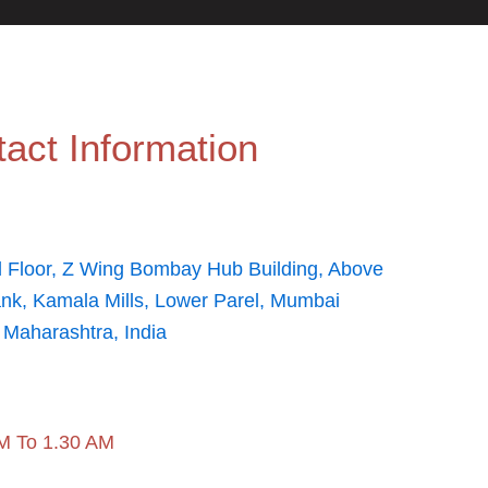
act Information
 Floor, Z Wing Bombay Hub Building, Above
ank, Kamala Mills, Lower Parel, Mumbai
 Maharashtra, India
M To 1.30 AM