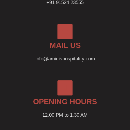
+91 91524 23555
MAIL US
info@amicishospitality.com
OPENING HOURS
12.00 PM to 1.30 AM