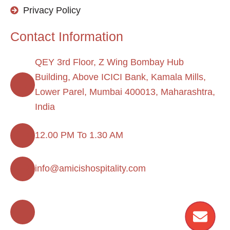
Privacy Policy
Contact Information
QEY 3rd Floor, Z Wing Bombay Hub
Building, Above ICICI Bank, Kamala Mills,
Lower Parel, Mumbai 400013, Maharashtra,
India
12.00 PM To 1.30 AM
info@amicishospitality.com
+91 91524 24555
Env
Wha
+91 91524 23555
+91 91524 38355