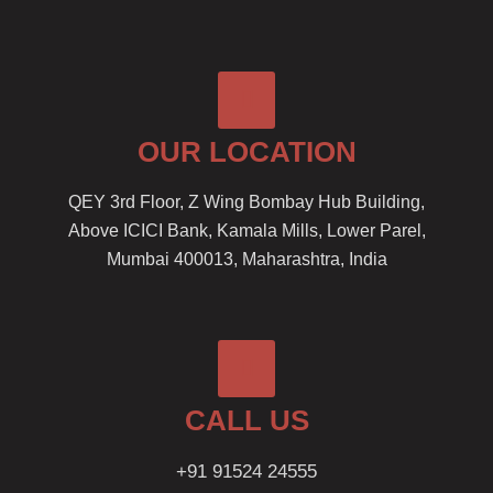
OUR LOCATION
QEY 3rd Floor, Z Wing Bombay Hub Building,
Above ICICI Bank, Kamala Mills, Lower Parel,
Mumbai 400013, Maharashtra, India
CALL US
+91 91524 24555