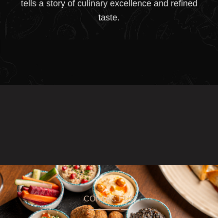
tells a story of culinary excellence and refined
taste.
CONTACT US