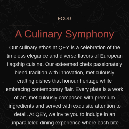
FOOD
A Culinary Symphony
Our culinary ethos at QEY is a celebration of the
timeless elegance and diverse flavors of European
flagship cuisine. Our esteemed chefs passionately
blend tradition with innovation, meticulously
crafting dishes that honour heritage while
embracing contemporary flair. Every plate is a work
of art, meticulously composed with premium
ingredients and served with exquisite attention to
detail. At QEY, we invite you to indulge in an
unparalleled dining experience where each bite