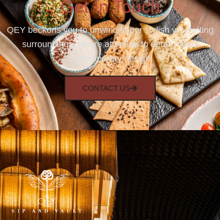
Get In Touch
QEY beckons you to unwind in our stylish yet inviting
surroundings, where attention to detail meets
contemporary design.
CONTACT US