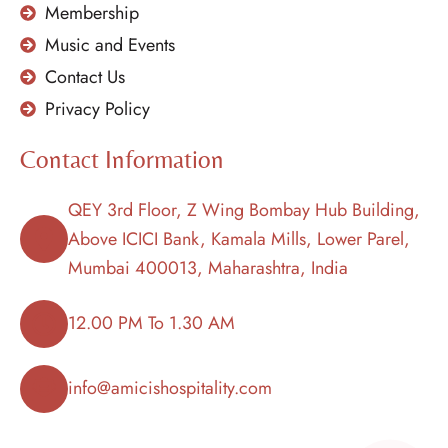
Membership
Music and Events
Contact Us
Privacy Policy
Contact Information
QEY 3rd Floor, Z Wing Bombay Hub Building,
Above ICICI Bank, Kamala Mills, Lower Parel,
Mumbai 400013, Maharashtra, India
12.00 PM To 1.30 AM
info@amicishospitality.com
+91 91524 24555