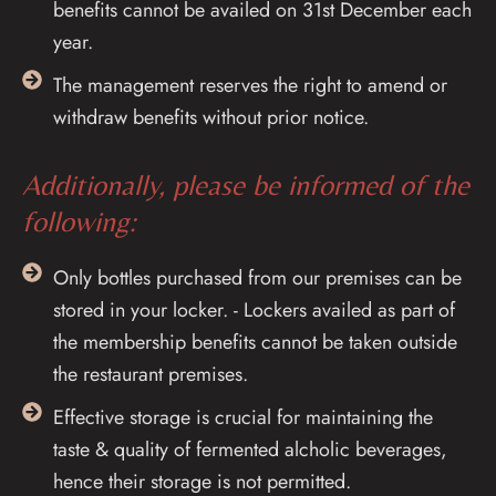
benefits cannot be availed on 31st December each
year.
The management reserves the right to amend or
withdraw benefits without prior notice.
Additionally, please be informed of the
following:
Only bottles purchased from our premises can be
stored in your locker. - Lockers availed as part of
the membership benefits cannot be taken outside
the restaurant premises.
Effective storage is crucial for maintaining the
taste & quality of fermented alcholic beverages,
hence their storage is not permitted.