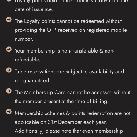
Loyalty points hold a three-month validity from the
date of issuance.
The Loyalty points cannot be redeemed without
providing the OTP received on registered mobile
number.
Your membership is non-transferable & non-
refundable.
Table reservations are subject to availability and
not guaranteed.
The Membership Card cannot be accessed without
the member present at the time of billing.
Membership schemes & points redemption are not
applicable on 31st December each year.
Additionally, please note that even membership