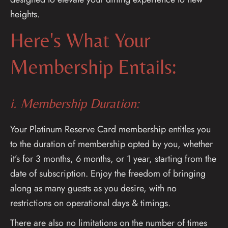
heights.
Here's What Your
Membership Entails:
i. Membership Duration:
Your Platinum Reserve Card membership entitles you
to the duration of membership opted by you, whether
it’s for 3 months, 6 months, or 1 year, starting from the
date of subscription. Enjoy the freedom of bringing
along as many guests as you desire, with no
restrictions on operational days & timings.
There are also no limitations on the number of times