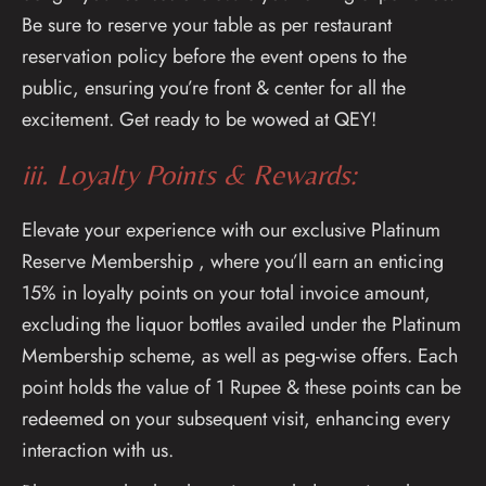
Be sure to reserve your table as per restaurant
reservation policy before the event opens to the
public, ensuring you’re front & center for all the
excitement. Get ready to be wowed at QEY!
iii. Loyalty Points & Rewards:
Elevate your experience with our exclusive Platinum
Reserve Membership , where you’ll earn an enticing
15% in loyalty points on your total invoice amount,
excluding the liquor bottles availed under the Platinum
Membership scheme, as well as peg-wise offers. Each
point holds the value of 1 Rupee & these points can be
redeemed on your subsequent visit, enhancing every
interaction with us.