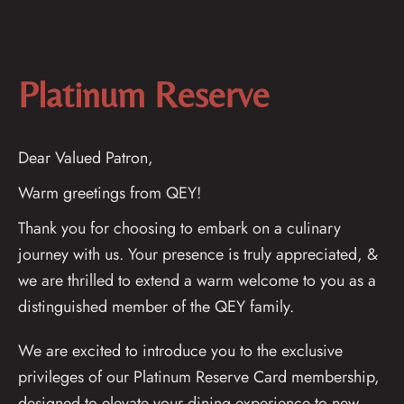
Platinum Reserve
Dear Valued Patron,
Warm greetings from QEY!
Thank you for choosing to embark on a culinary
journey with us. Your presence is truly appreciated, &
we are thrilled to extend a warm welcome to you as a
distinguished member of the QEY family.
We are excited to introduce you to the exclusive
privileges of our Platinum Reserve Card membership,
designed to elevate your dining experience to new