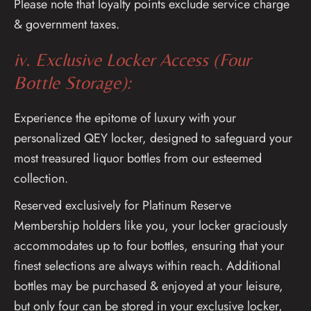
Please note that loyalty points exclude service charge
& government taxes.
iv. Exclusive Locker Access (Four
Bottle Storage):
Experience the epitome of luxury with your
personalized QEY locker, designed to safeguard your
most treasured liquor bottles from our esteemed
collection.
Reserved exclusively for Platinum Reserve
Membership holders like you, your locker graciously
accommodates up to four bottles, ensuring that your
finest selections are always within reach. Additional
bottles may be purchased & enjoyed at your leisure,
but only four can be stored in your exclusive locker,