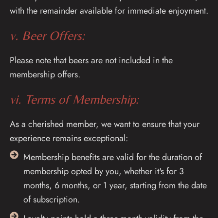
with the remainder available for immediate enjoyment.
v. Beer Offers:
Please note that beers are not included in the
membership offers.
vi. Terms of Membership:
As a cherished member, we want to ensure that your
experience remains exceptional:
Membership benefits are valid for the duration of
membership opted by you, whether it's for 3
months, 6 months, or 1 year, starting from the date
of subscription.