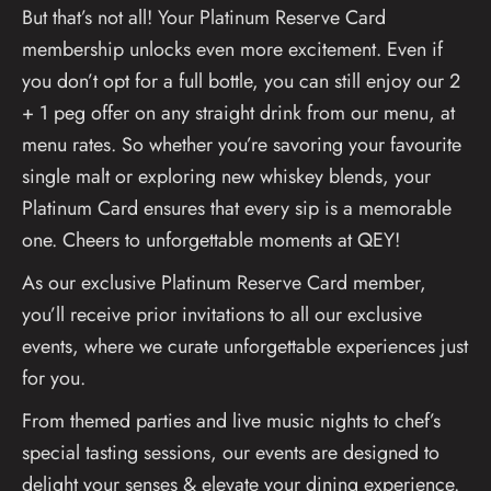
But that’s not all! Your Platinum Reserve Card
membership unlocks even more excitement. Even if
you don’t opt for a full bottle, you can still enjoy our 2
+ 1 peg offer on any straight drink from our menu, at
menu rates. So whether you’re savoring your favourite
single malt or exploring new whiskey blends, your
Platinum Card ensures that every sip is a memorable
one. Cheers to unforgettable moments at QEY!
As our exclusive Platinum Reserve Card member,
you’ll receive prior invitations to all our exclusive
events, where we curate unforgettable experiences just
for you.
From themed parties and live music nights to chef’s
special tasting sessions, our events are designed to
delight your senses & elevate your dining experience.