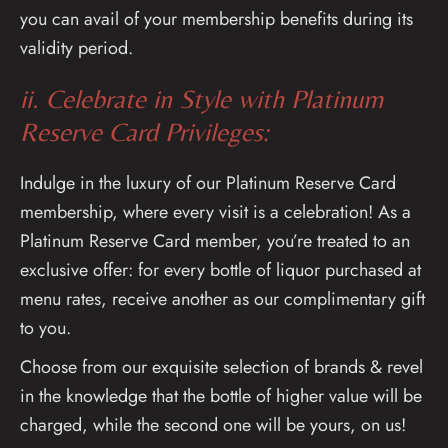
you can avail of your membership benefits during its
validity period.
ii. Celebrate in Style with Platinum
Reserve Card Privileges:
Indulge in the luxury of our Platinum Reserve Card
membership, where every visit is a celebration! As a
Platinum Reserve Card member, you’re treated to an
exclusive offer: for every bottle of liquor purchased at
menu rates, receive another as our complimentary gift
to you.
Choose from our exquisite selection of brands & revel
in the knowledge that the bottle of higher value will be
charged, while the second one will be yours, on us!