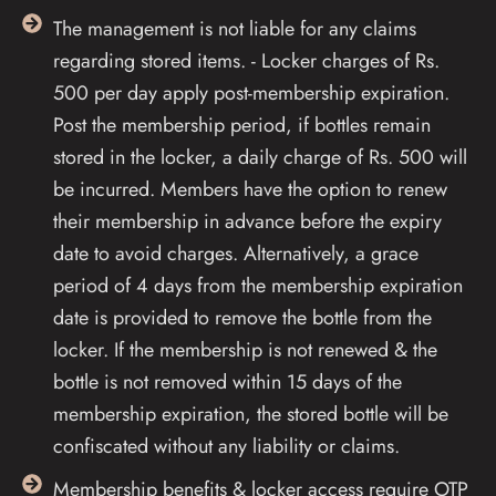
The management is not liable for any claims
regarding stored items. - Locker charges of Rs.
500 per day apply post-membership expiration.
Post the membership period, if bottles remain
stored in the locker, a daily charge of Rs. 500 will
be incurred. Members have the option to renew
their membership in advance before the expiry
date to avoid charges. Alternatively, a grace
period of 4 days from the membership expiration
date is provided to remove the bottle from the
locker. If the membership is not renewed & the
bottle is not removed within 15 days of the
membership expiration, the stored bottle will be
confiscated without any liability or claims.
Membership benefits & locker access require OTP