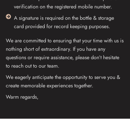
verification on the registered mobile number.
A signature is required on the bottle & storage
card provided for record keeping purposes.
We are committed to ensuring that your time with us is
nothing short of extraordinary. If you have any
questions or require assistance, please don’t hesitate
to reach out to our team.
We eagerly anticipate the opportunity to serve you &
create memorable experiences together.
Warm regards,